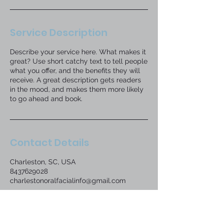
Service Description
Describe your service here. What makes it
great? Use short catchy text to tell people
what you offer, and the benefits they will
receive. A great description gets readers
in the mood, and makes them more likely
to go ahead and book.
Contact Details
Charleston, SC, USA
8437629028
charlestonoralfacialinfo@gmail.com