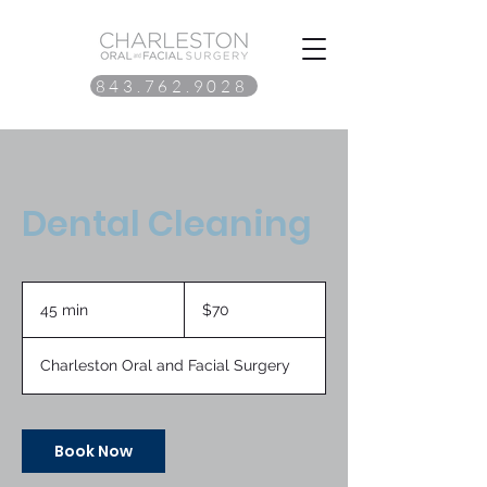
843.762.9028
Dental Cleaning
70
US
45 min
4
$70
dollars
5
m
Charleston Oral and Facial Surgery
i
n
Book Now