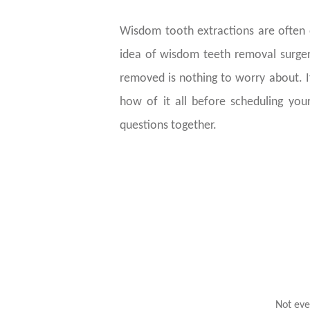
Wisdom tooth extractions are often o
idea of wisdom teeth removal surger
removed is nothing to worry about. 
how of it all before scheduling your
questions together.
Not eve