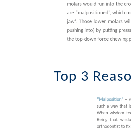
molars would run into the cr
are “malpositioned”, which mea
jaw’. Those lower molars wil
pushing into) by putting pressu
the top-down force chewing p
Top 3 Reaso
“Malposition”
– w
1
such a way that is
When wisdom teet
Being that wisdo
orthodontist to fi