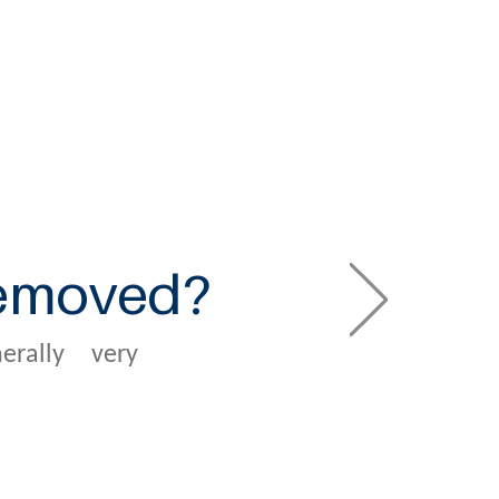
removed?
rally very