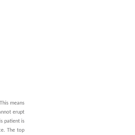
 This means
annot erupt
s patient is
ce. The top