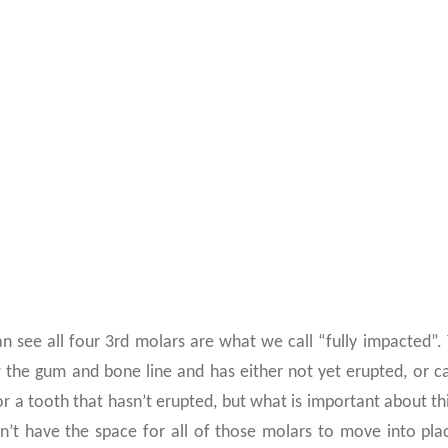
HIS OUT
an see all four 3rd molars are what we call “fully impacted”.
w the gum and bone line and has either not yet erupted, or c
or a tooth that hasn’t erupted, but what is important about thi
n’t have the space for all of those molars to move into pla