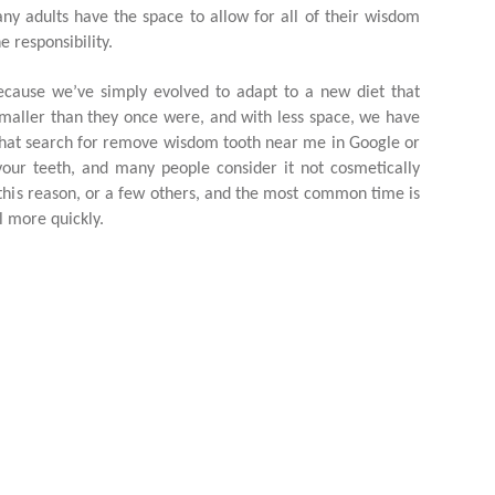
 adults have the space to allow for all of their wisdom
 responsibility.
cause we’ve simply evolved to adapt to a new diet that
smaller than they once were, and with less space, we have
that search for remove wisdom tooth near me in Google or
your teeth, and many people consider it not cosmetically
his reason, or a few others, and the most common time is
l more quickly.