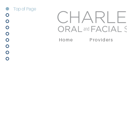
Top of Page
Home
Providers