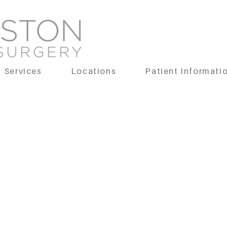
Services
Locations
Patient Informati