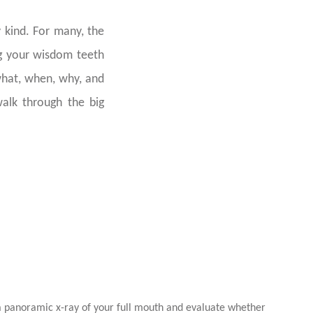
 kind. For many, the
ng your wisdom teeth
what, when, why, and
walk through the big
Wisdom Teeth
 a panoramic x-ray of your full mouth and evaluate whether