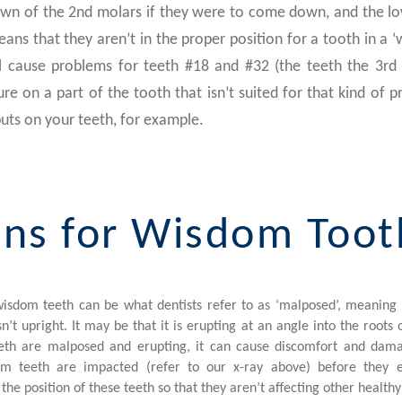
own of the 2nd molars if they were to come down, and the l
ns that they aren’t in the proper position for a tooth in a ‘
l cause problems for teeth #18 and #32 (the teeth the 3rd
re on a part of the tooth that isn’t suited for that kind of pr
uts on your teeth, for example.
ns for Wisdom Toot
isdom teeth can be what dentists refer to as ‘malposed’, meaning t
n’t upright. It may be that it is erupting at an angle into the roots
h are malposed and erupting, it can cause discomfort and dama
m teeth are impacted (refer to our x-ray above) before they eru
x the position of these teeth so that they aren’t affecting other healthy