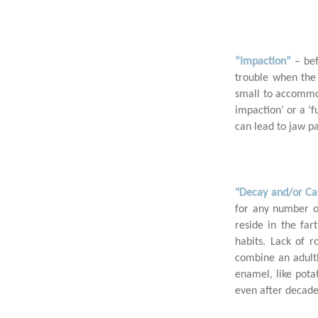
“Impaction”
– be
2
trouble when the 
small to accommod
impaction’ or a ‘
can lead to jaw pa
"Decay and/or Ca
for any number o
3
reside in the far
habits. Lack of r
combine an adulth
enamel, like pota
even after decades