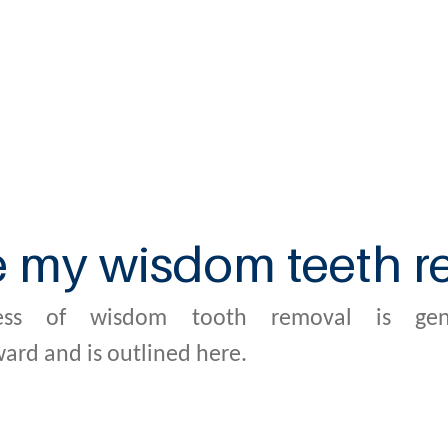
e my wisdom teeth 
ess of wisdom tooth removal is gene
ward and is outlined here.