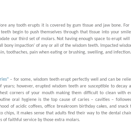
fore any tooth erupts it is covered by gum tissue and jaw bone. For
teeth begin to push themselves through that tissue into your smile
ate our third set of molars. Not having enough space to erupt will re
full bony impaction’ of any or all of the wisdom teeth. Impacted wis
in, toothaches, pain when eating or brushing, swelling, and infection
ries"
– for some, wisdom teeth erupt perfectly well and can be relie
f years; however, erupted wisdom teeth are susceptible to decay a
thest corners of your mouth making them difficult to clean with e
outine oral hygiene is the top cause of caries – cavities – follow
ood of acidic coffees, office breakroom birthday cakes, and snack fo
to chips, it makes sense that adults find their way to the dental cha
 of faithful service by those extra molars.