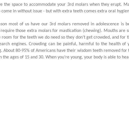
e the space to accommodate your 3rd molars when they erupt. Many
o come in without issue - but with extra teeth comes extra oral hygiene
son most of us have our 3rd molars removed in adolescence is be
 require those extra molars for mastication (chewing). Mouths are 
 room for the teeth we do need so they don’t get crowded, and for 
earch engines. Crowding can be painful, harmful to the health of 
g. About 80-95% of Americans have their wisdom teeth removed for t
 the ages of 15 and 30. When you’re young, your body is able to hea