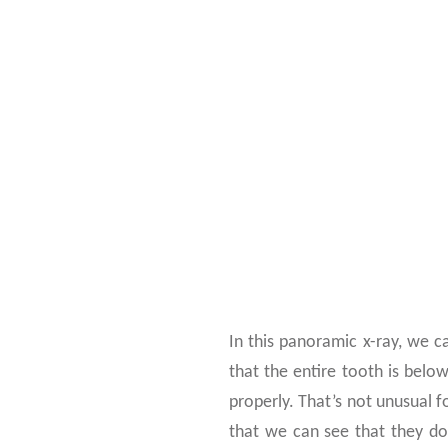
CHECK T
In this panoramic x-ray, we c
that the entire tooth is belo
properly. That’s not unusual f
that we can see that they do