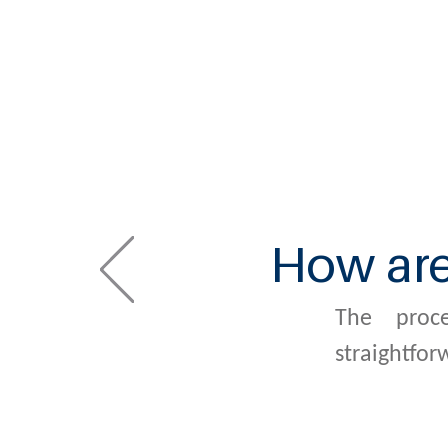
How ar
The proc
straightfor