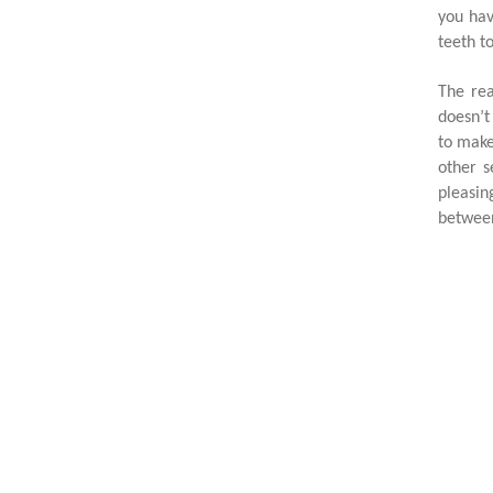
you hav
teeth t
The rea
doesn’t
to make
other s
pleasin
between