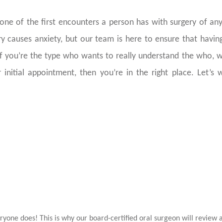
ne of the first encounters a person has with surgery of any
y causes anxiety, but our team is here to ensure that havi
If you’re the type who wants to really understand the who, 
 initial appointment, then you’re in the right place. Let’s 
Why Do I Even Need My 
Removed
ryone does! This is why our board-certified oral surgeon will review