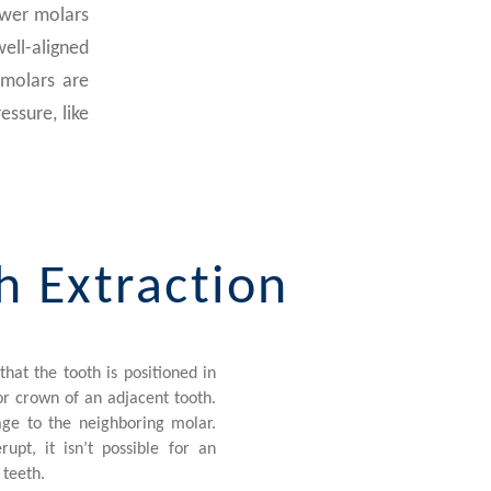
ower molars
well-aligned
 molars are
essure, like
h Extraction
hat the tooth is positioned in
 or crown of an adjacent tooth.
ge to the neighboring molar.
pt, it isn’t possible for an
 teeth.