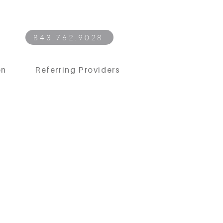
843.762.9028
on
Referring Providers