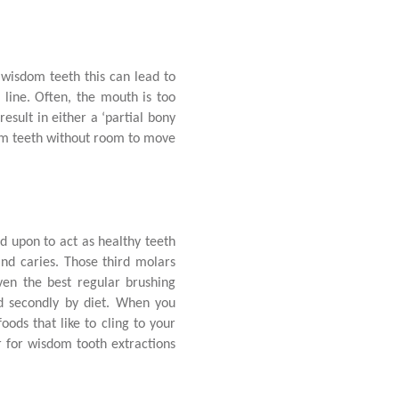
 wisdom teeth this can lead to
 line. Often, the mouth is too
sult in either a ‘partial bony
dom teeth without room to move
.
d upon to act as healthy teeth
nd caries. Those third molars
ven the best regular brushing
ed secondly by diet. When you
ods that like to cling to your
ir for wisdom tooth extractions