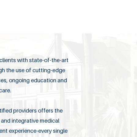
lients with state-of-the-art
ugh the use of cutting-edge
ices, ongoing education and
care.
ified providers offers the
and integrative medical
ient experience-every single