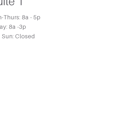
uite 1
-Thurs: 8a - 5p
ay: 8a -3p ​
- Sun: Closed