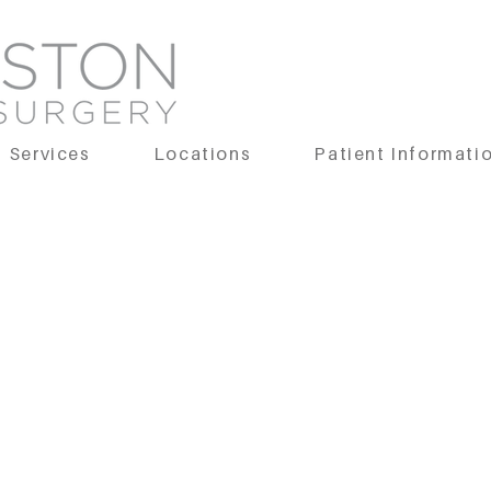
Services
Locations
Patient Informati