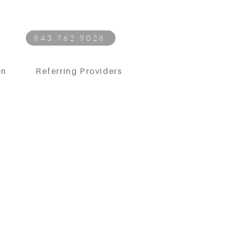
843.762.9028
on
Referring Providers