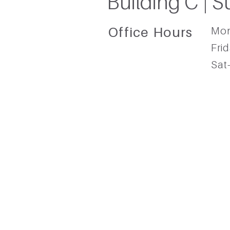
Building C | S
Office Hours​
Mon
Frid
Sat