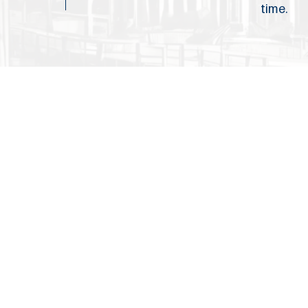
time.