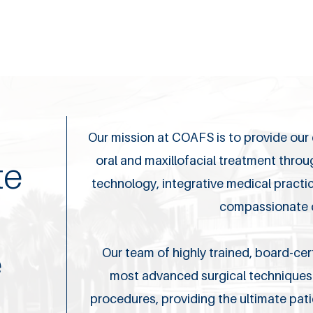
Our mission at COAFS is to provide our c
oral and maxillofacial treatment thro
te
technology, integrative medical pract
compassionate 
e
Our team of highly trained, board-cert
most advanced surgical techniques 
procedures, providing the ultimate pat