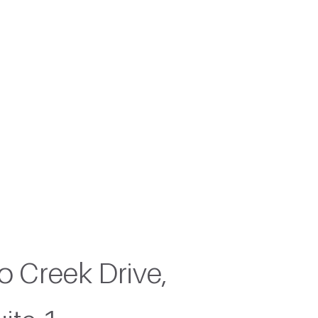
 island
 Creek Drive,