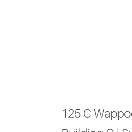
James
125 C Wappoo