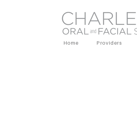
Home
Providers