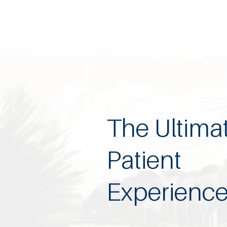
The Ultima
Patient
Experienc