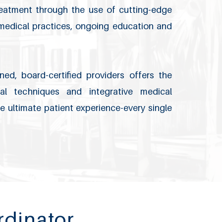
treatment through the use of cutting-edge
 medical practices, ongoing education and
ned, board-certified providers offers the
l techniques and integrative medical
e ultimate patient experience-every single
rdinator