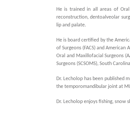
He is trained in all areas of Ora
reconstruction, dentoalveolar surg
lip and palate.
He is board certified by the Ameri
of Surgeons (FACS) and American A
Oral and Maxillofacial Surgeons (
Surgeons (SCSOMS), South Carolina 
Dr. Lecholop has been published mul
the temporomandibular joint at M
Dr. Lecholop enjoys fishing, snow sk