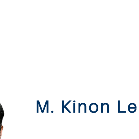
M. Kinon L
james island | mount ple