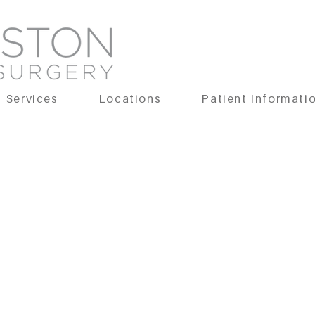
Services
Locations
Patient Informati