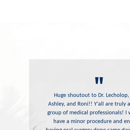
"
Huge shoutout to Dr. Lecholop,
Ashley, and Roni!! Y’all are truly
group of medical professionals! I 
have a minor procedure and e