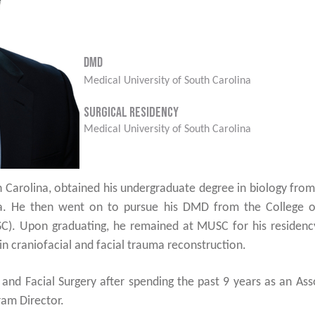
DMD
Medical University of South Carolina
Surgical Residency
Medical University of South Carolina
 Carolina, obtained his undergraduate degree in biology from
ina. He then went on to pursue his DMD from the College o
C). Upon graduating, he remained at MUSC for his residency
in craniofacial and facial trauma reconstruction.
l and Facial Surgery after spending the past 9 years as an A
ram Director.