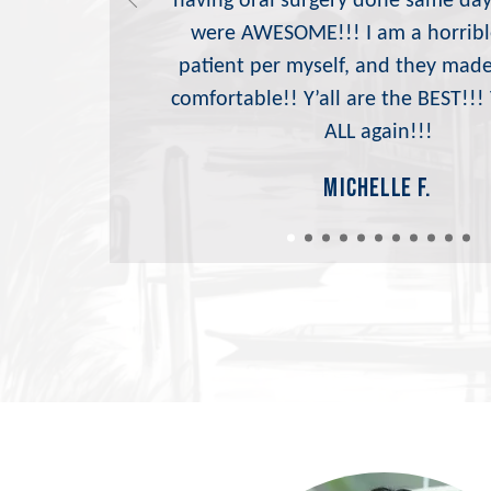
having oral surgery done same day
were AWESOME!!! I am a horribl
patient per myself, and they mad
comfortable!! Y’all are the BEST!!
ALL again!!!
michelle f.