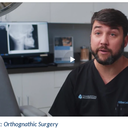
t: Orthognathic Surgery