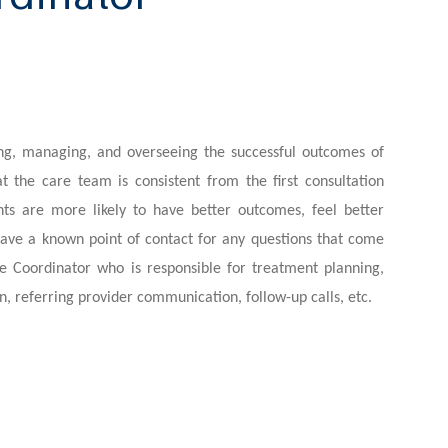
ing, managing, and overseeing the successful outcomes of
t the care team is consistent from the first consultation
nts are more likely to have better outcomes, feel better
ave a known point of contact for any questions that come
e Coordinator who is responsible for treatment planning,
n, referring provider communication, follow-up calls, etc.