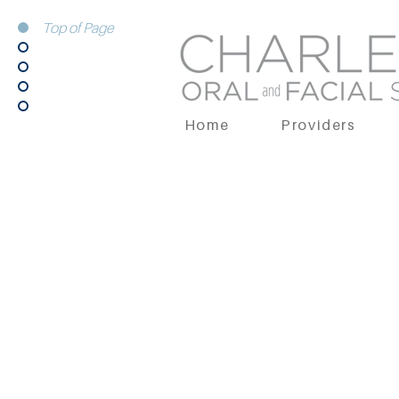
Top of Page
Home
Providers