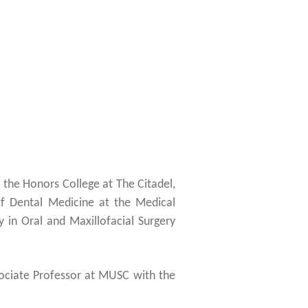
 the Honors College at The Citadel,
f Dental Medicine at the Medical
 in Oral and Maxillofacial Surgery
ssociate Professor at MUSC with the