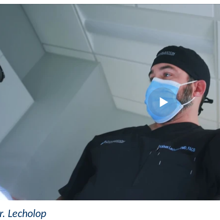
. Lecholop