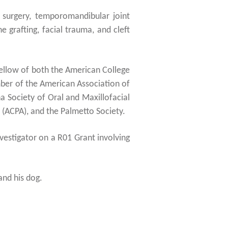
w surgery, temporomandibular joint
 grafting, facial trauma, and cleft
Fellow of both the American College
ber of the American Association of
a Society of Oral and Maxillofacial
 (ACPA), and the Palmetto Society.
nvestigator on a R01 Grant involving
and his dog.