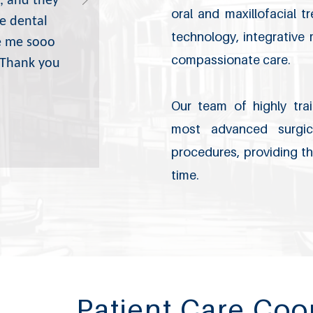
, and they
oral and maxillofacial 
e dental
technology, integrative
e me sooo
compassionate care.
! Thank you
Our team of highly trai
most advanced surgica
procedures, providing th
time.
Patient Care Coo