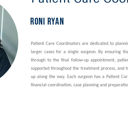
Roni Ryan
Patient Care Coordinators are dedicated to plann
larger cases for a single surgeon. By ensuring tha
through to the final follow-up appointment, patie
supported throughout the treatment process, and h
up along the way. Each surgeon has a Patient Car
financial coordination, case planning and preparatio