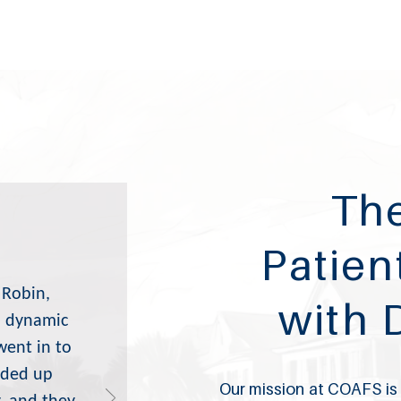
The
Patien
 Robin,
with 
 a dynamic
went in to
nded up
Our mission at COAFS is t