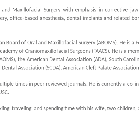
l and Maxillofacial Surgery with emphasis in corrective ja
ery, office-based anesthesia, dental implants and related bone
can Board of Oral and Maxillofacial Surgery (ABOMS). He is a 
cademy of Craniomaxillofacial Surgeons (FAACS). He is a mem
AAOMS), the American Dental Association (ADA), South Carolin
Dental Association (SCDA), American Cleft Palate Association
tiple times in peer-reviewed journals. He is currently a co-i
USC.
iing, traveling, and spending time with his wife, two children, 