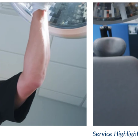
Service Highligh