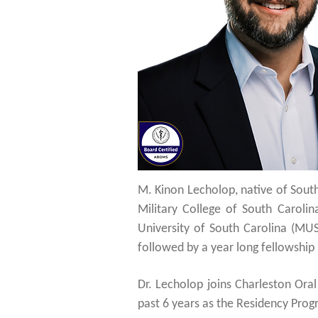
M. Kinon Lecholop, native of South
Military College of South Carol
University of South Carolina (MUS
followed by a year long fellowship 
Dr. Lecholop joins Charleston Ora
past 6 years as the Residency Prog