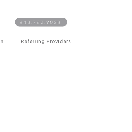
843.762.9028
on
Referring Providers