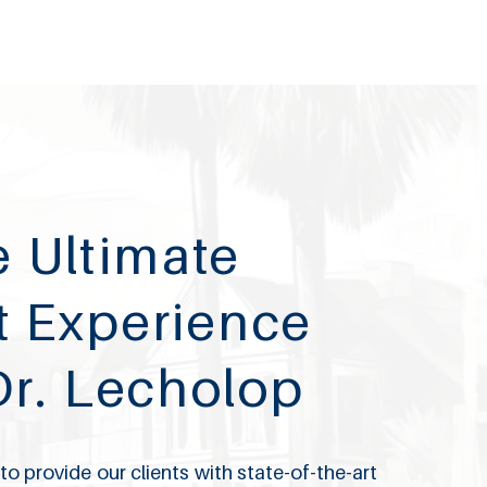
 Ultimate
t Experience
Dr. Lecholop
o provide our clients with state-of-the-art