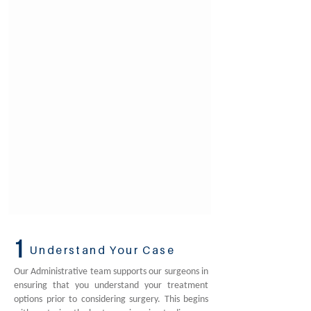
1
Understand Your Case
Our Administrative team supports our surgeons in
ensuring that you understand your treatment
options prior to considering surgery. This begins