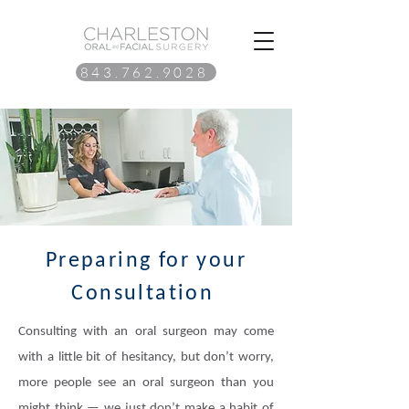
843.762.9028
Preparing for your
Consultation
Consulting with an oral surgeon may come
with a little bit of hesitancy, but don’t worry,
more people see an oral surgeon than you
might think — we just don’t make a habit of