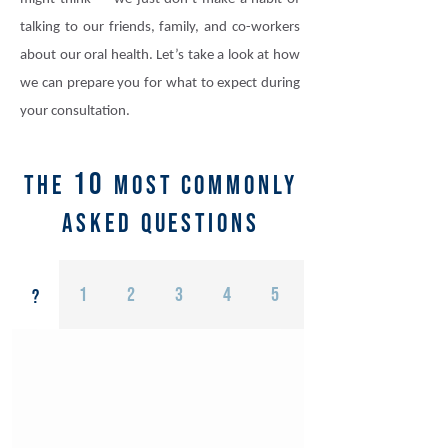
talking to our friends, family, and co-workers
about our oral health. Let’s take a look at how
we can prepare you for what to expect during
your consultation.
10
the
most commonly
asked questions
1
2
3
4
5
6
?