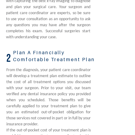
with capturing the best x-ray imaging to diagnose
and plan your surgical care. Your surgeon and
patient care coordinator are experts, so be sure
to use your consultation as an opportunity to ask
any questions you may have after the surgeon
completes his exam. Successful surgeries start
with understanding your case.
Plan A Financially
2
Comfortable Treatment Plan
From the diagnosis, your patient care coordinator
will develop a treatment plan estimate to outline
the cost of all treatment options you discussed
with your surgeon. Prior to your visit, our team
verified any dental insurance policy you provided
when you scheduled. Those benefits will be
carefully applied to your treatment plan to give
you an estimated out-of-pocket obligation for
those services not covered in part or in full by your
insurance provider.
If the out-of-pocket cost of your treatment plan is