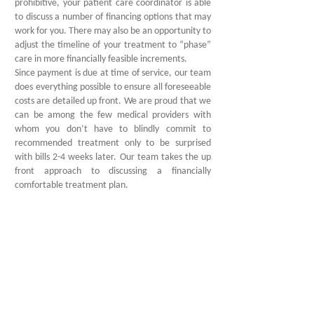
prohibitive, your patient care coordinator is able
to discuss a number of financing options that may
work for you. There may also be an opportunity to
adjust the timeline of your treatment to “phase”
care in more financially feasible increments.
Since payment is due at time of service, our team
does everything possible to ensure all foreseeable
costs are detailed up front. We are proud that we
can be among the few medical providers with
whom you don’t have to blindly commit to
recommended treatment only to be surprised
with bills 2-4 weeks later. Our team takes the up
front approach to discussing a financially
comfortable treatment plan.
3
Smile Again
If successful surgeries start with understanding
your case, then they certainly conclude with
understanding your post-operative care. Our
Clinical team works with your surgeon to provide
the most detailed pre- and post-operative care