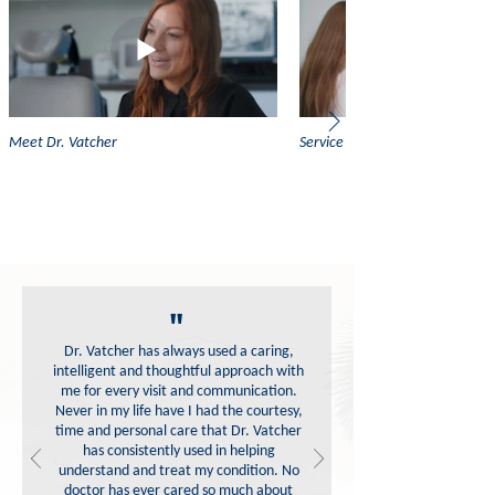
Meet Dr. Vatcher
Service Highlight: Oral Medicin
"
Dr. Vatcher has always used a caring,
intelligent and thoughtful approach with
me for every visit and communication.
Never in my life have I had the courtesy,
time and personal care that Dr. Vatcher
has consistently used in helping
understand and treat my condition. No
doctor has ever cared so much about