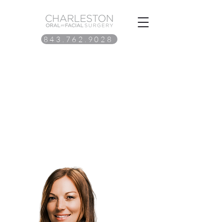
843.762.9028