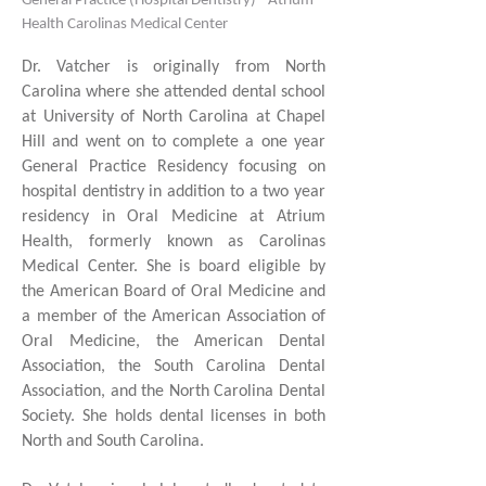
General Practice (Hospital Dentistry) - Atrium
Health Carolinas Medical Center
Dr. Vatcher is originally from North
Carolina where she attended dental school
at University of North Carolina at Chapel
Hill and went on to complete a one year
General Practice Residency focusing on
hospital dentistry in addition to a two year
residency in Oral Medicine at Atrium
Health, formerly known as Carolinas
Medical Center. She is board eligible by
the American Board of Oral Medicine and
a member of the American Association of
Oral Medicine, the American Dental
Association, the South Carolina Dental
Association, and the North Carolina Dental
Society. She holds dental licenses in both
North and South Carolina.