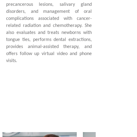
precancerous lesions, salivary gland
disorders, and management of oral
complications associated with cancer-
related radiation and chemotherapy. She
also evaluates and treats newborns with
tongue ties, performs dental extractions,
provides animal-assisted therapy, and
offers follow up virtual video and phone
visits.
1 of 3
Oral Medicine
Specialists
in South Carolina