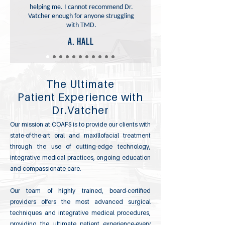
helping me. I cannot recommend Dr.
Vatcher enough for anyone struggling
with TMD.
A. Hall
The Ultimate
Patient Experience with
Dr.Vatcher
Our mission at COAFS is to provide our clients with
state-of-the-art oral and maxillofacial treatment
through the use of cutting-edge technology,
integrative medical practices, ongoing education
and compassionate care.
Our team of highly trained, board-certified
providers offers the most advanced surgical
techniques and integrative medical procedures,
providing the ultimate patient experience-every