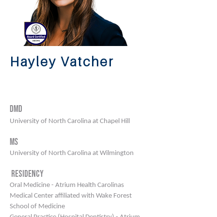
Hayley Vatcher
Bluffton | Mount pleasant |
north charleston
DMD
University of North Carolina at Chapel Hill
Ms
University of North Carolina at Wilmington
Residency
Oral Medicine - Atrium Health Carolinas
Medical Center affiliated with Wake Forest
School of Medicine