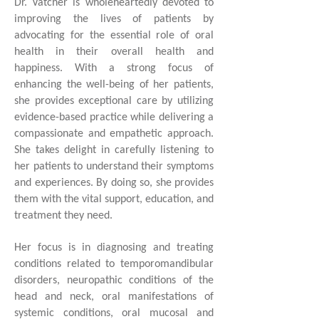
Dr. Vatcher is wholeheartedly devoted to
improving the lives of patients by
advocating for the essential role of oral
health in their overall health and
happiness. With a strong focus of
enhancing the well-being of her patients,
she provides exceptional care by utilizing
evidence-based practice while delivering a
compassionate and empathetic approach.
She takes delight in carefully listening to
her patients to understand their symptoms
and experiences. By doing so, she provides
them with the vital support, education, and
treatment they need.
Her focus is in diagnosing and treating
conditions related to temporomandibular
disorders, neuropathic conditions of the
head and neck, oral manifestations of
systemic conditions, oral mucosal and