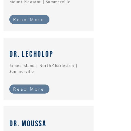
Mount Pleasant | Summerville
Read More
Dr. Lecholop
James Island | North Charleston |
Summerville
Read More
dr. Moussa