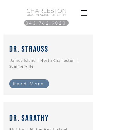
843.762.9028
Dr. Strauss
James Island | North Charleston |
Summerville
Read More
Dr. sarathy
Bluffton | Hilton Head Island