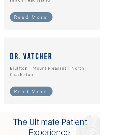
Hilton Head Island
Read More
Dr. Vatcher
Bluffton | Mount Pleasant | North
Charleston
Read More
The Ultimate Patient
Experience