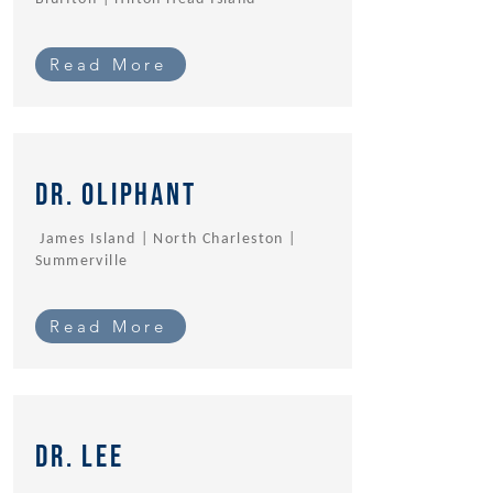
Read More
Dr. oliphant
James Island | North Charleston |
Summerville
Read More
Dr. Lee