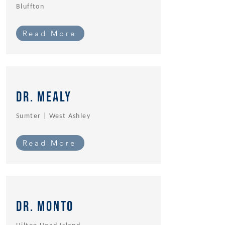
Bluffton
Read More
Dr. Mealy
Sumter | West Ashley
Read More
Dr. MOnto