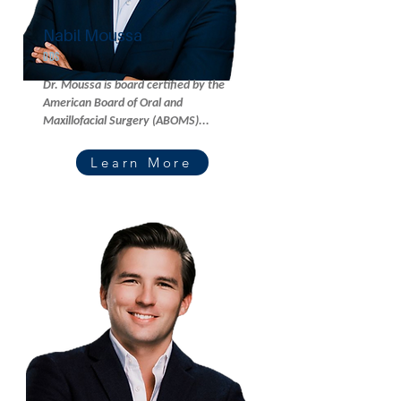
Nabil Moussa
DDS
Dr. Moussa is board certified by the
American Board of Oral and
Maxillofacial Surgery (ABOMS)...
Learn More
Read More