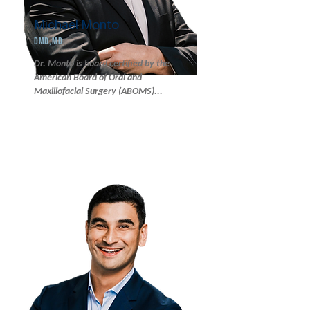
Michael Monto
DMD,MD
Dr. Monto is board certified by the
American Board of Oral and
Maxillofacial Surgery (ABOMS)...