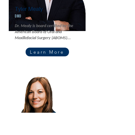
Tyler Mealy
DMD
Dr. Mealy is board certified by the
American Board of Oral and
Maxillofacial Surgery (ABOMS)...
Learn More