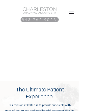
843.762.9028
The Ultimate Patient
Experience
Our mission at COAFS is to provide our clients with