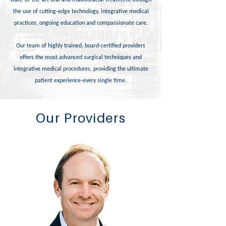
state-of-the-art oral and maxillofacial treatment through
the use of cutting-edge technology, integrative medical
practices, ongoing education and compassionate care.
Our team of highly trained, board-certified providers
offers the most advanced surgical techniques and
integrative medical procedures, providing the ultimate
patient experience-every single time.
Our Providers