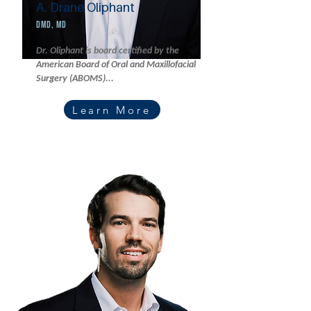
A. Drane Oliphant
DMD, MD
Dr. Oliphant is board certified by the
American Board of Oral and Maxillofacial
Surgery (ABOMS)...
Learn More