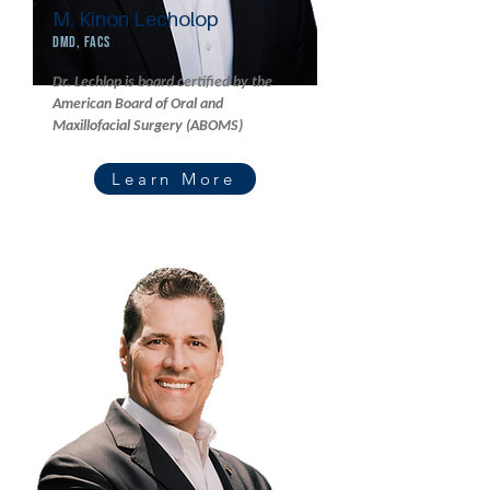
M. Kinon Lecholop
DMD, FACS
Dr. Lechlop is board certified by the
American Board of Oral and
Maxillofacial Surgery (ABOMS)
Learn More
Read More