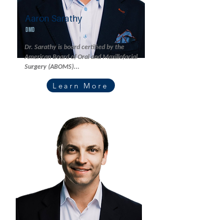
Aaron Sarathy
DMD
Dr. Sarathy is board certified by the
American Board of Oral and Maxillofacial
Surgery (ABOMS)...
Learn More