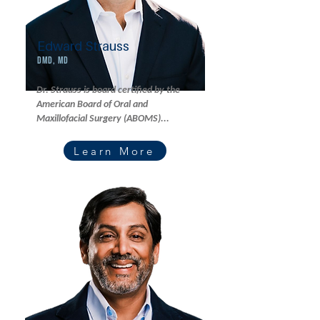
Edward Strauss
DMD, MD
Dr. Strauss is board certified by the
American Board of Oral and
Maxillofacial Surgery (ABOMS)...
Learn More