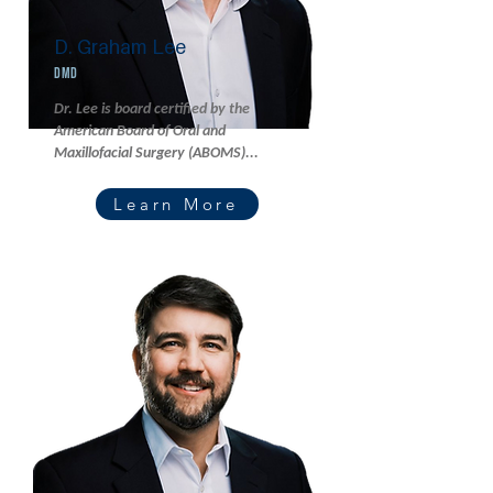
D. Graham Lee
DMD
Dr. Lee is board certified by the
American Board of Oral and
Maxillofacial Surgery (ABOMS)...
Learn More