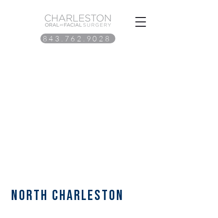
843.762.9028
north Charleston