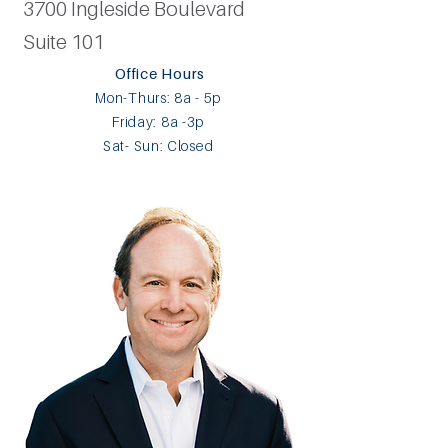
3700 Ingleside Boulevard
Suite 101
Office Hours​
Mon-Thurs: 8a - 5p
Friday: 8a -3p ​
Sat- Sun: Closed