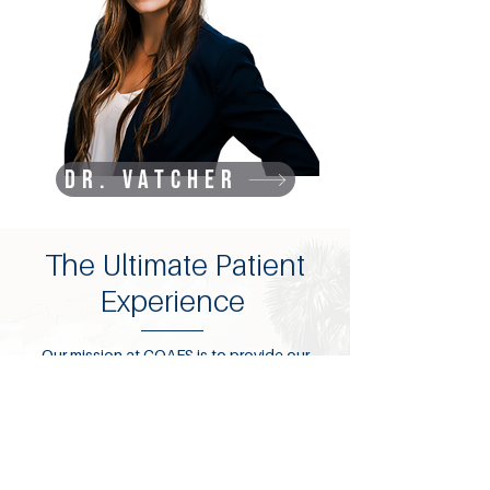
Dr. Vatcher
The Ultimate Patient
Experience
Our mission at COAFS is to provide our
clients with state-of-the-art oral and
maxillofacial treatment through the use of
cutting-edge technology, integrative
medical practices, ongoing education and