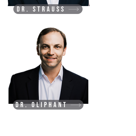
Dr. Strauss
Dr. Oliphant