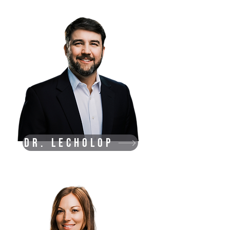
Dr. Lecholop