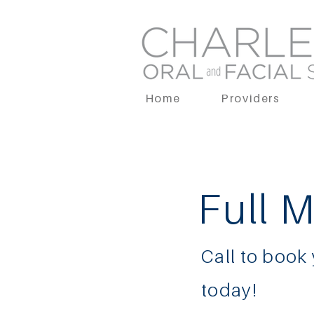
Home
Providers
Full 
Call to book
today!