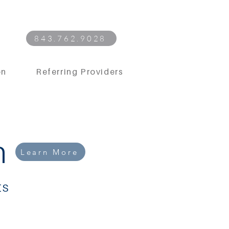
843.762.9028
on
Referring Providers
n
Learn More
ts