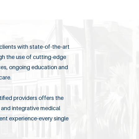
lients with state-of-the-art
ugh the use of cutting-edge
ices, ongoing education and
care.
ified providers offers the
and integrative medical
ient experience-every single