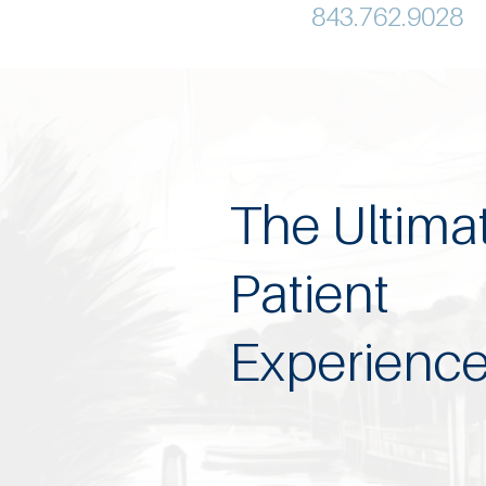
843.762.9028
The Ultima
Patient
Experienc