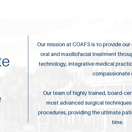
Our mission at COAFS is to provide our c
oral and maxillofacial treatment thro
te
technology, integrative medical pract
compassionate 
e
Our team of highly trained, board-cert
most advanced surgical techniques 
procedures, providing the ultimate pat
time.