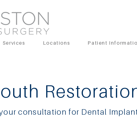
Services
Locations
Patient Informati
Mouth Restoratio
 your consultation for Dental Implan