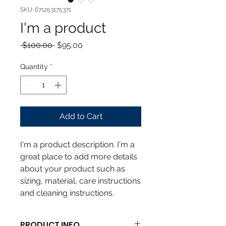
SKU: 671253175371
I'm a product
Regular
Sale
 $100.00 
$95.00
Price
Price
Quantity
*
Add to Cart
I'm a product description. I'm a 
great place to add more details 
about your product such as 
sizing, material, care instructions 
and cleaning instructions.
PRODUCT INFO