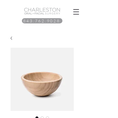
843.762.9028