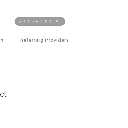
843.762.9028
on
Referring Providers
ct