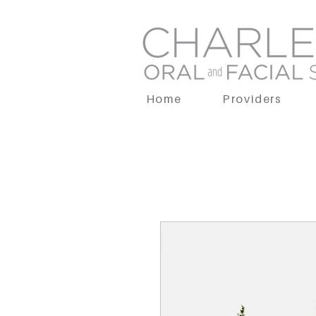
Home
Providers