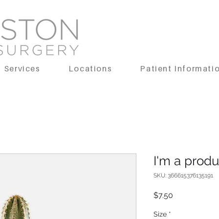
Services
Locations
Patient Informati
I'm a produ
SKU: 366615376135191
Price
$7.50
Size
*