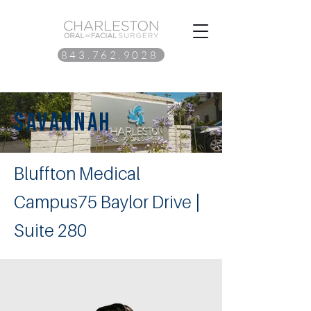
843.762.9028
savannah
Bluffton Medical
Campus75 Baylor Drive |
Suite 280