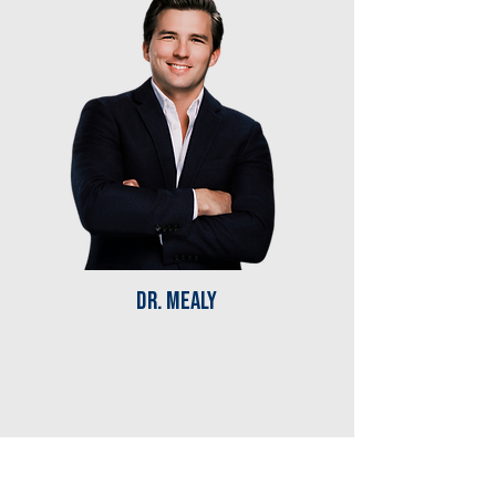
Dr. mealy