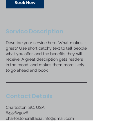
Book Now
Service Description
Describe your service here. What makes it
great? Use short catchy text to tell people
what you offer, and the benefits they will
receive. A great description gets readers
in the mood, and makes them more likely
to go ahead and book.
Contact Details
Charleston, SC, USA
8437629028
charlestonoralfacialinfo@gmail.com