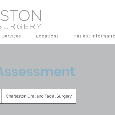
Services
Locations
Patient Informati
 Assessment
Charleston Oral and Facial Surgery