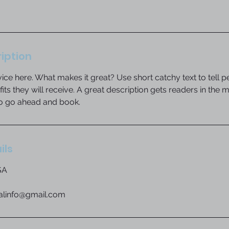
iption
ice here. What makes it great? Use short catchy text to tell 
efits they will receive. A great description gets readers in th
to go ahead and book.
ils
SA
ialinfo@gmail.com