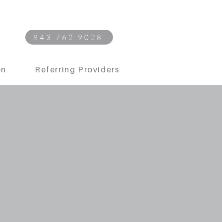
843.762.9028
on
Referring Providers