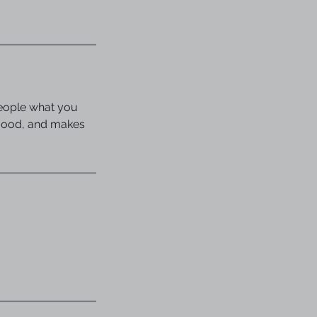
people what you
e mood, and makes