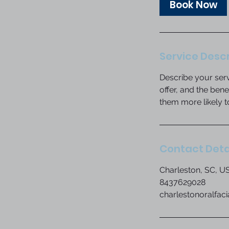
Book Now
n
Service Descr
Describe your serv
offer, and the ben
them more likely 
Contact Deta
Charleston, SC, U
8437629028
charlestonoralfac